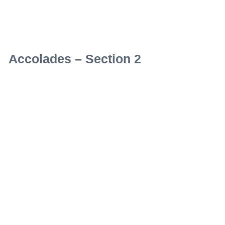
Accolades – Section 2