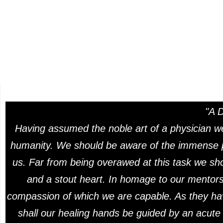
"A 
Having assumed the noble art of a physician we
humanity. We should be aware of the immense pr
us. Far from being overawed at this task we sho
and a stout heart. In homage to our mentors 
compassion of which we are capable. As they ha
shall our healing hands be guided by an acute a