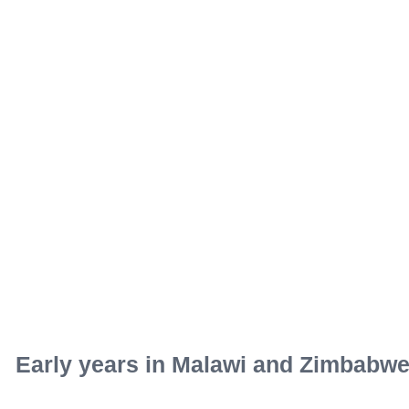
Early years in Malawi and Zimbabw