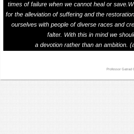
times of failure when we cannot heal or save.W
for the alleviation of suffering and the restorat
ourselves with people of diverse races and cre
falter. With this in mind we shou
a devotion rather than an ambition. (
Professor Gatra