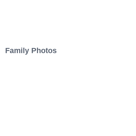
Family Photos