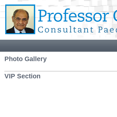
Photo Gallery
VIP Section