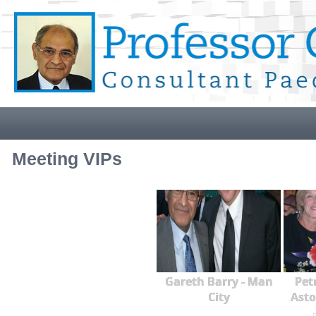
Meeting VIPs
Gareth Barry - Man
Pet
City
Asto