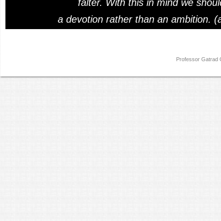
falter. With this in mind we shou
a devotion rather than an ambition. (
Professor Gatra