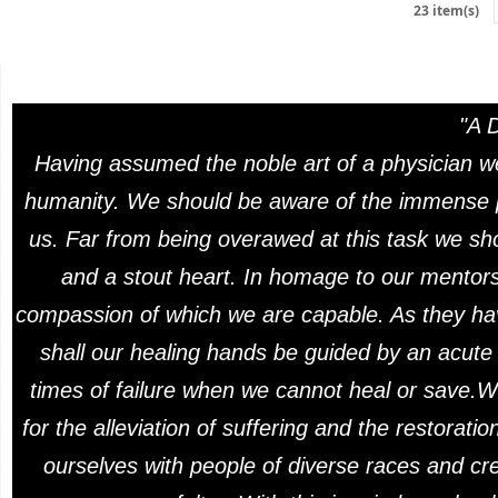
23 item(s)
"A 
Having assumed the noble art of a physician we
humanity. We should be aware of the immense pr
us. Far from being overawed at this task we sho
and a stout heart. In homage to our mentors 
compassion of which we are capable. As they ha
shall our healing hands be guided by an acute a
times of failure when we cannot heal or save.W
for the alleviation of suffering and the restorat
ourselves with people of diverse races and cre