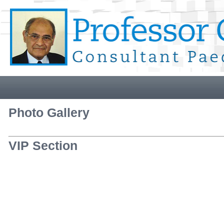
Photo Gallery
VIP Section