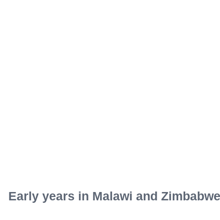
Early years in Malawi and Zimbabw