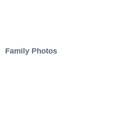
Family Photos