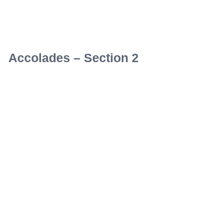
Accolades – Section 2