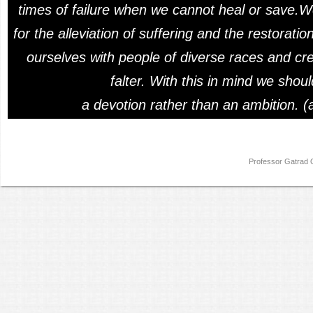
times of failure when we cannot heal or save.W
for the alleviation of suffering and the restorat
ourselves with people of diverse races and cre
falter. With this in mind we shou
a devotion rather than an ambition. (
Professor Gatra