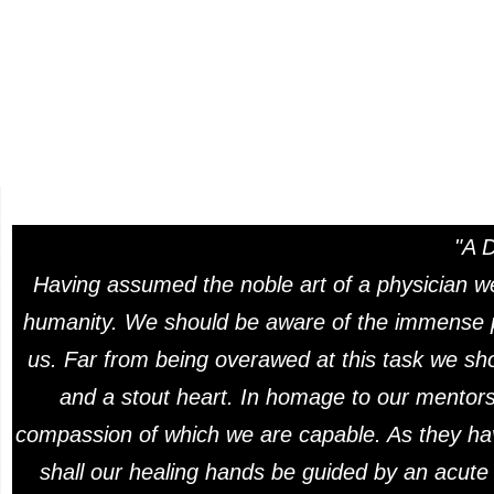
"A 
Having assumed the noble art of a physician we
humanity. We should be aware of the immense pr
us. Far from being overawed at this task we sho
and a stout heart. In homage to our mentors 
compassion of which we are capable. As they ha
shall our healing hands be guided by an acute a